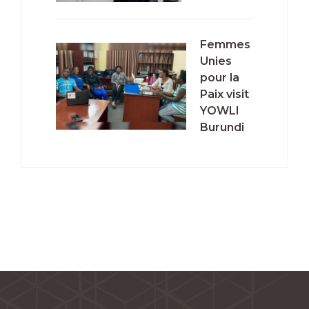
Femmes
Unies
pour la
Paix visit
YOWLI
Burundi