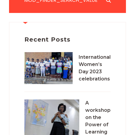
Recent Posts
International
Women’s
Day 2023
celebrations
A
workshop
on the
Power of
Learning