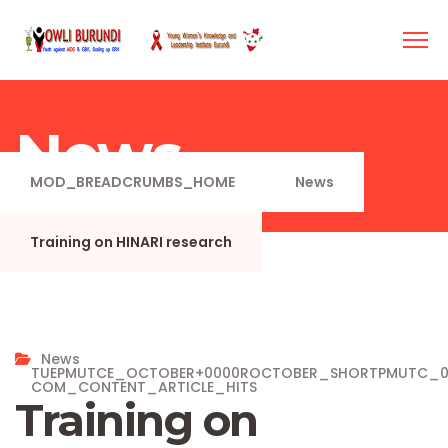
News
MOD_BREADCRUMBS_HOME
News
Training on HINARI research
News
TUEPMUTCE_OCTOBER+0000ROCTOBER_SHORTPMUTC_
COM_CONTENT_ARTICLE_HITS
Training on