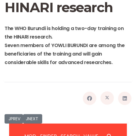
HINARI research
The WHO Burundi is holding a two-day training on
the
HINARI
research.
Seven members of YOWLI BURUNDI are among the
beneficiaries of the training and will gain
considerable skills for advanced researches.
JPREVIOUS_TITLE
JNEXT_TITLE
JPREV
JNEXT
JSEARCH_FILTER_SUBMIT