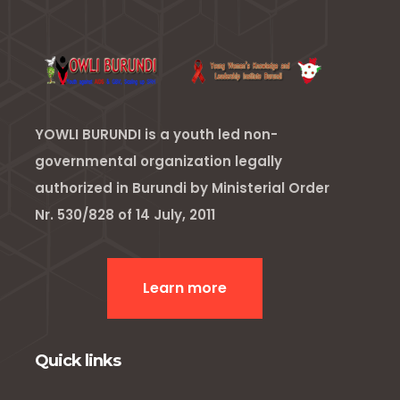
YOWLI BURUNDI is a youth led non-
governmental organization legally
authorized in Burundi by Ministerial Order
Nr. 530/828 of 14 July, 2011
Learn more
Quick links