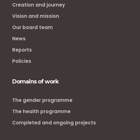
Creation and journey
Vision and mission
Our board team
News
Reports
Policies
Domains of work
The gender programme
The health programme
Completed and ongoing projects