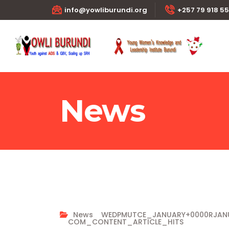
info@yowliburundi.org
+257 79 918 5
News
News
WEDPMUTCE_JANUARY+0000RJA
COM_CONTENT_ARTICLE_HITS