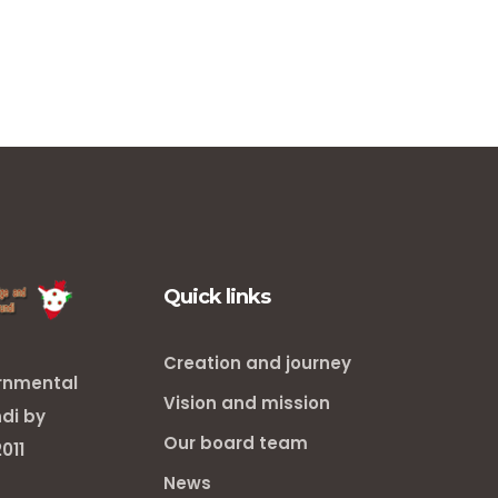
Quick links
Creation and journey
ernmental
Vision and mission
ndi by
Our board team
011
News