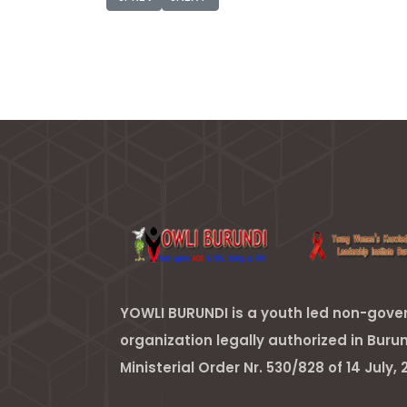
YOWLI BURUNDI is a youth led non-gov
organization legally authorized in Buru
Ministerial Order Nr. 530/828 of 14 July, 2