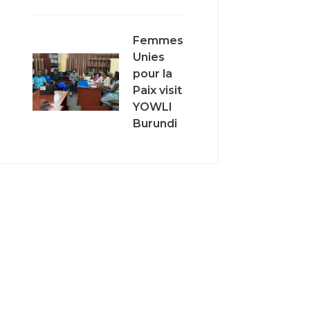
Femmes
Unies
pour la
Paix visit
YOWLI
Burundi