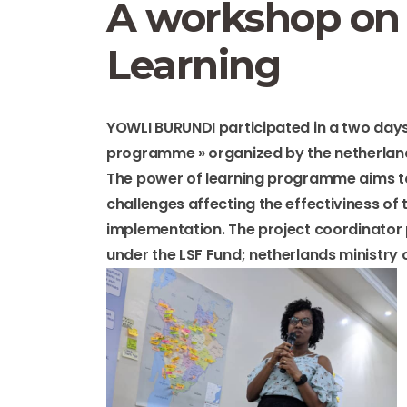
A workshop on 
Learning
YOWLI BURUNDI participated in a two days
programme » organized by the netherlan
The power of learning programme aims to
challenges affecting the effectiviness of
implementation. The project coordinato
under the LSF Fund; netherlands ministry 