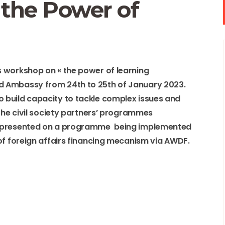
the Power of
 workshop on « the power of learning
d Ambassy from 24th to 25th of January 2023.
 build capacity to tackle complex issues and
 the civil society partners’ programmes
r presented on a programme being implemented
of foreign affairs financing mecanism via AWDF.