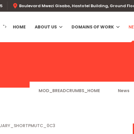
55
Boulevard Mwezi Gisabo, Hastotel Building, Ground Flo
">
HOME
ABOUT US
DOMAINS OF WORK
N
MOD_BREADCRUMBS_HOME
News
NUARY_SHORTPMUTC_0C3