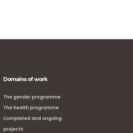
Domains of work
The gender programme
The health programme
Completed and ongoing
projects