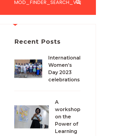
Recent Posts
International
Women’s
Day 2023
celebrations
A
workshop
on the
Power of
Learning