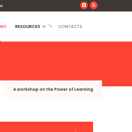
or
EWS
RESOURCES
">
CONTACTS
A workshop on the Power of Learning
JSEARCH_FILTER_SUBMIT