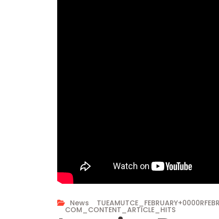
News
TUEAMUTCE_FEBRUARY+0000RFE
COM_CONTENT_ARTICLE_HITS