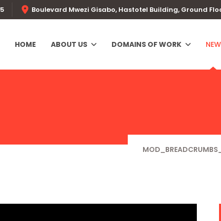
55
Boulevard Mwezi Gisabo, Hastotel Building, Ground Flo
HOME
ABOUT US
DOMAINS OF WORK
NEW
MOD_BREADCRUMBS