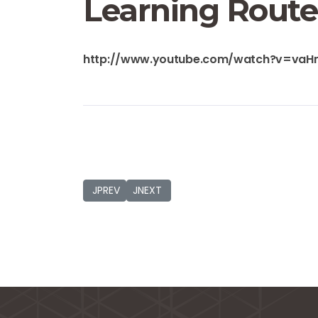
Learning Route
http://www.youtube.com/watch?v=va
JPREVIOUS_TITLE
JNEXT_TITLE
JPREV
JNEXT