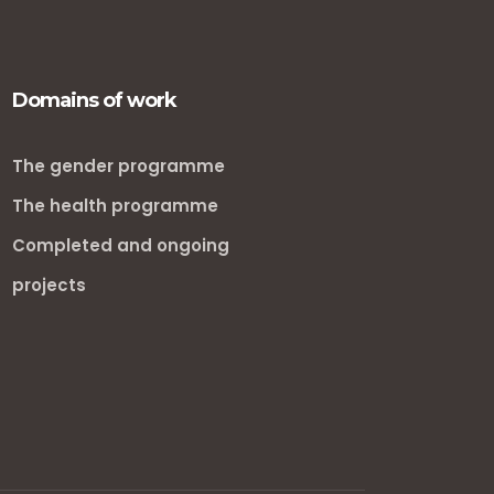
Domains of work
The gender programme
The health programme
Completed and ongoing
projects