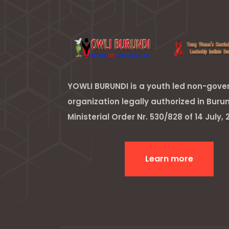
YOWLI BURUNDI is a youth led non-gov
organization legally authorized in Buru
Ministerial Order Nr. 530/828 of 14 July, 2
Learn more