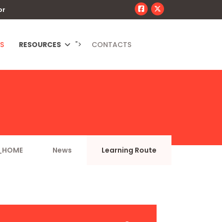
or
S
RESOURCES
">
CONTACTS
_HOME
News
Learning Route
JSEARCH_FILTER_SUBMIT