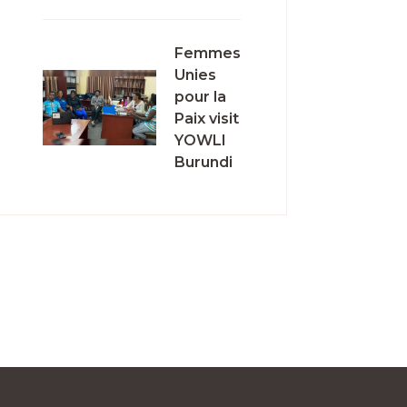
Femmes
Unies
pour la
Paix visit
YOWLI
Burundi