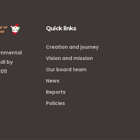
Quick links
Creation and journey
ernmental
Vision and mission
ndi by
Our board team
011
News
Reports
Policies