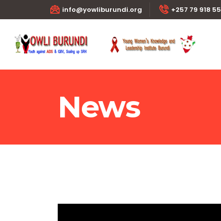
info@yowliburundi.org
+257 79 918 5
News