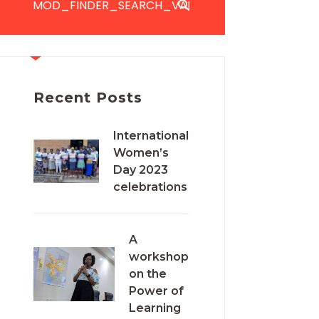
Recent Posts
International
Women’s
Day 2023
celebrations
A
workshop
on the
Power of
Learning