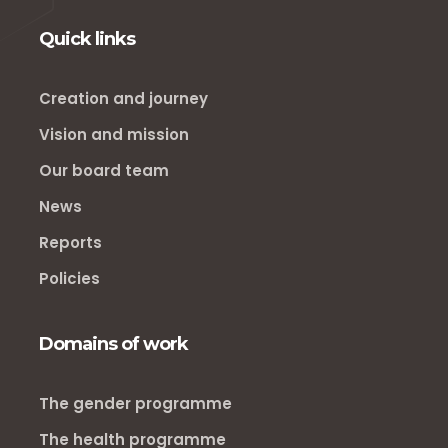
Quick links
Creation and journey
Vision and mission
Our board team
News
Reports
Policies
Domains of work
The gender programme
The health programme