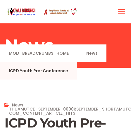
News
MOD_BREADCRUMBS_HOME
News
ICPD Youth Pre-Conference
News
THUAMUTCE_SEPTEMBER+0000RSEPTEMBER_SHORTAMUT
COM_CONTENT_ARTICLE_HITS
ICPD Youth Pre-