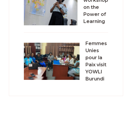
workshop
on the
Power of
Learning
Femmes
Unies
pour la
Paix visit
YOWLI
Burundi