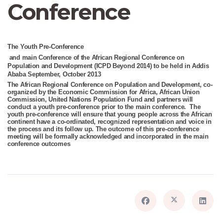
Conference
The
Youth Pre-Conference
and main Conference of the African Regional Conference on
Population and Development (ICPD Beyond 2014) to be held in Addis
Ababa September, October 2013
The African Regional Conference on Population and Development, co-
organized by the Economic Commission for Africa, African Union
Commission, United Nations Population Fund and partners will
conduct a youth pre-conference prior to the main conference. The
youth pre-conference will ensure that young people across the African
continent have a co-ordinated, recognized representation and voice in
the process and its follow up. The outcome of this pre-conference
meeting will be formally acknowledged and incorporated in the main
conference outcomes