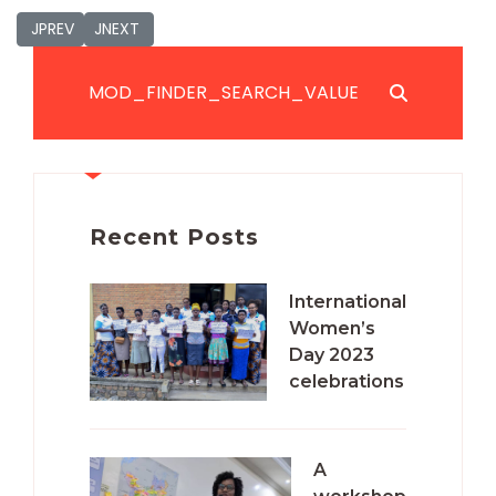
JPREVIOUS_TITLE
JNEXT_TITLE
JPREV
JNEXT
JSEARCH_FILTER_SUBMIT
Recent Posts
International
Women’s
Day 2023
celebrations
A