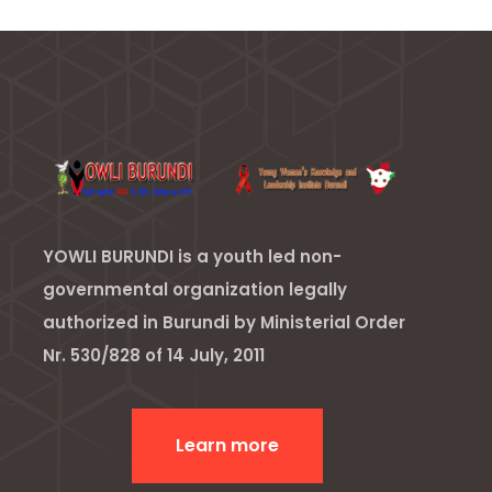
YOWLI BURUNDI is a youth led non-
governmental organization legally
authorized in Burundi by Ministerial Order
Nr. 530/828 of 14 July, 2011
Learn more