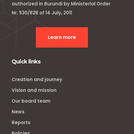
authorized in Burundi by Ministerial Order
Nr. 530/828 of 14 July, 2011
Learn more
Quick links
Creation and journey
Vision and mission
Our board team
News
Reports
Policies