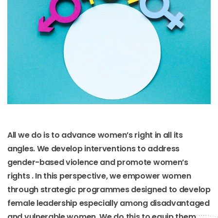
All we do is to advance women’s right in all its
angles. We develop interventions to address
gender-based violence and promote women’s
rights . In this perspective, we empower women
through strategic programmes designed to develop
female leadership especially among disadvantaged
and vulnerable women. We do this to equip them