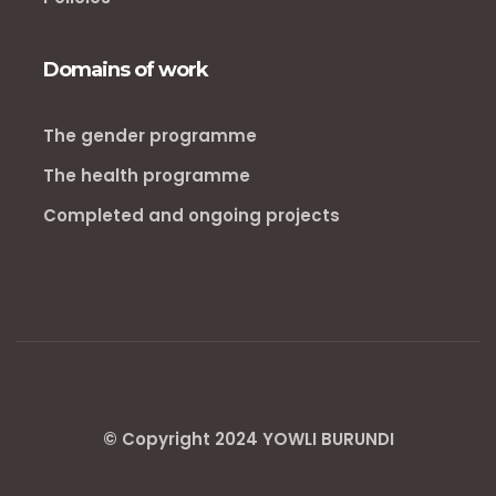
Domains of work
The gender programme
The health programme
Completed and ongoing projects
© Copyright 2024 YOWLI BURUNDI