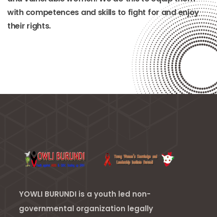
with competences and skills to fight for and enjoy
their rights.
YOWLI BURUNDI is a youth led non-
governmental organization legally