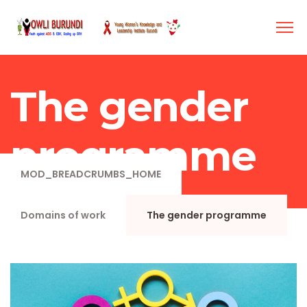
The gender
programme
MOD_BREADCRUMBS_HOME
Domains of work
The gender programme